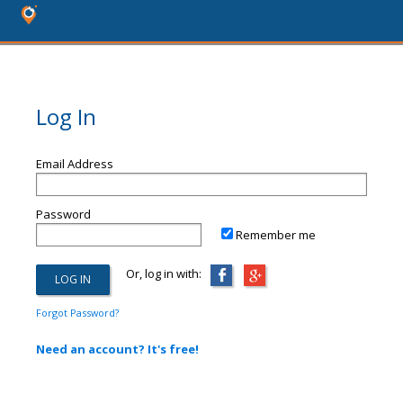
Log In
Email Address
Password
Remember me
Or, log in with:
Forgot Password?
Need an account? It's free!