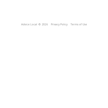
Advice Local
© 2026
Privacy Policy
Terms of Use