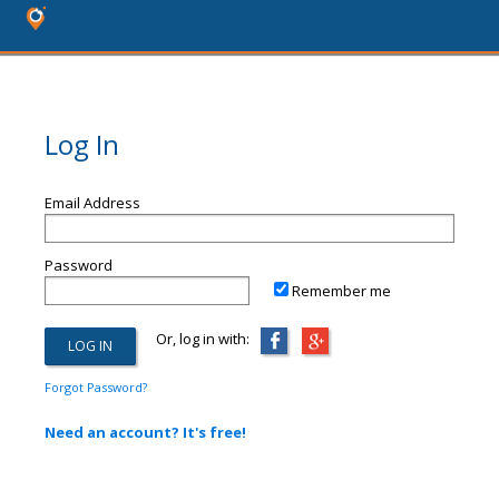
Log In
Email Address
Password
Remember me
Or, log in with:
Forgot Password?
Need an account? It's free!