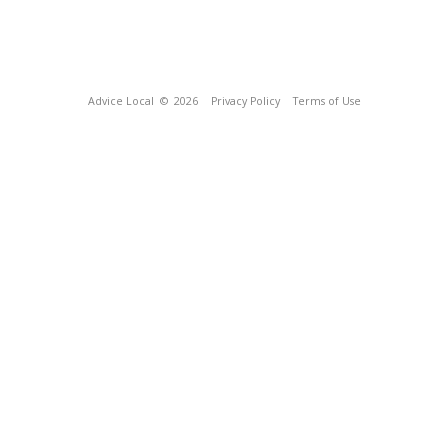
Advice Local
© 2026
Privacy Policy
Terms of Use