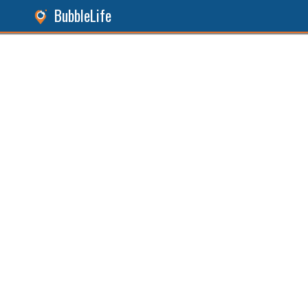
BubbleLife