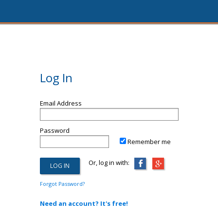
Log In
Email Address
Password
Remember me
Or, log in with:
Forgot Password?
Need an account? It's free!