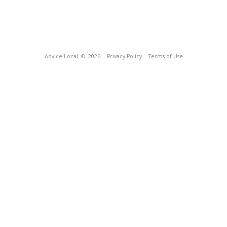
Advice Local
© 2026
Privacy Policy
Terms of Use