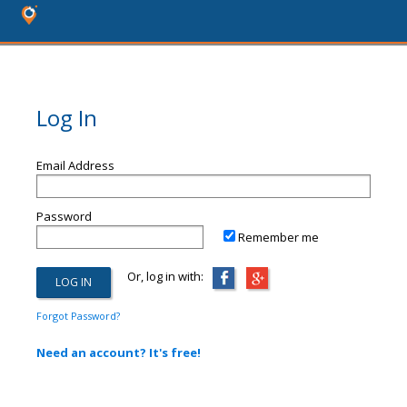
Log In
Email Address
Password
Remember me
Or, log in with:
Forgot Password?
Need an account? It's free!