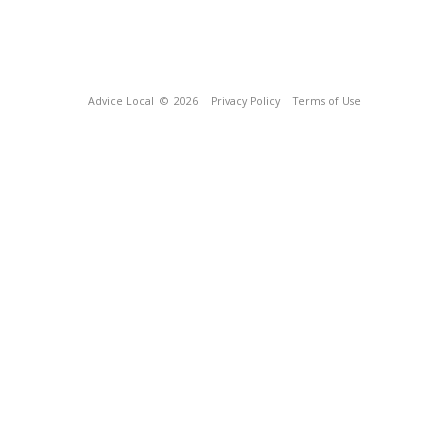
Advice Local
© 2026
Privacy Policy
Terms of Use