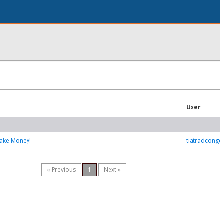
User
Make Money!
tiatradcon
« Previous
1
Next »