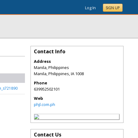
Log In
SIGN UP
Contact Info
Address
Manila, Philippines
Manila, Philippines
,
IA
1008
Phone
ge_s721890
639952502101
Web
phjl.com.ph
Contact Us