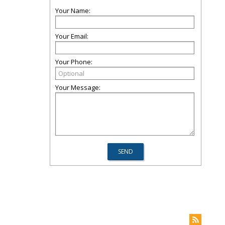
Your Name:
Your Email:
Your Phone:
Your Message: