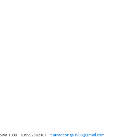
 Iowa 1008
639952502101
tiatradconge1986@gmail.com