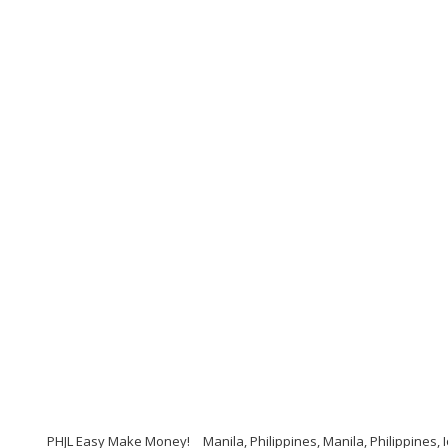
PHJL Easy Make Money!
Manila, Philippines, Manila, Philippines,