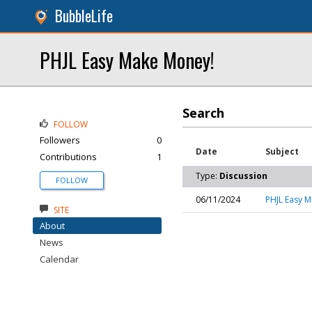
BubbleLife
PHJL Easy Make Money!
Search
FOLLOW
Followers
0
Date
Subject
Contributions
1
Type:
Discussion
FOLLOW
06/11/2024
PHJL Easy 
SITE
About
News
Calendar