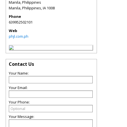
Manila, Philippines
Manila, Philippines
,
IA
1008
Phone
639952502101
Web
phjl.com.ph
Contact Us
Your Name:
Your Email:
Your Phone:
Your Message: