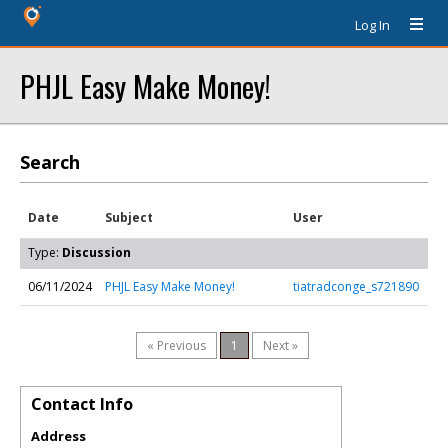
Log In
PHJL Easy Make Money!
Search
Date
Subject
User
Type:
Discussion
06/11/2024
PHJL Easy Make Money!
tiatradconge_s721890
« Previous
1
Next »
Contact Info
Address