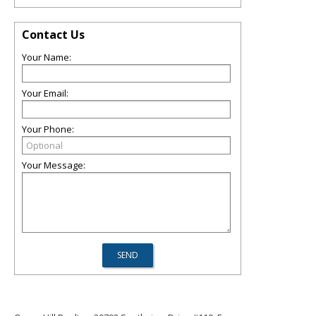
Contact Us
Your Name:
Your Email:
Your Phone:
Your Message: