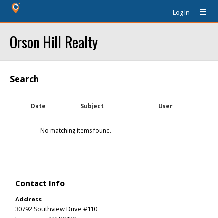
Log In
Orson Hill Realty
Search
Date
Subject
User
No matching items found.
Contact Info
Address
30792 Southview Drive #110