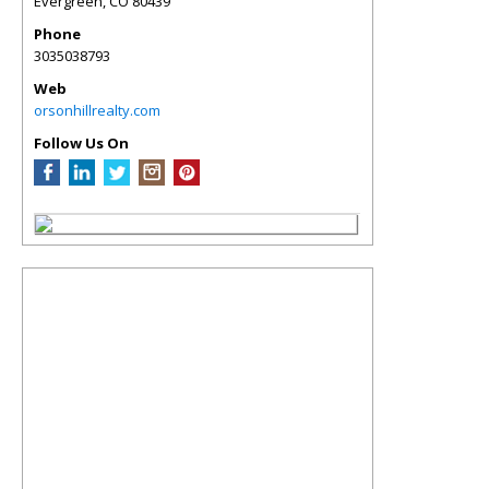
Evergreen
,
CO
80439
Phone
3035038793
Web
orsonhillrealty.com
Follow Us On