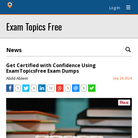
Log In
Exam Topics Free
News
Get Certified with Confidence Using
ExamTopicsFree Exam Dumps
Abild Ablem
Sep 26 2024
5
6
12
5
6