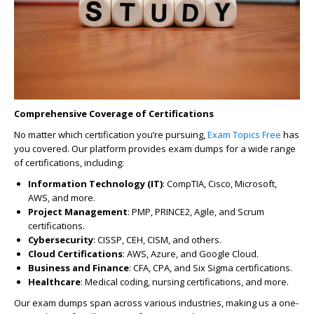
Comprehensive Coverage of Certifications
No matter which certification you’re pursuing,
Exam Topics Free
has
you covered. Our platform provides exam dumps for a wide range
of certifications, including:
Information Technology (IT)
: CompTIA, Cisco, Microsoft,
AWS, and more.
Project Management
: PMP, PRINCE2, Agile, and Scrum
certifications.
Cybersecurity
: CISSP, CEH, CISM, and others.
Cloud Certifications
: AWS, Azure, and Google Cloud.
Business and Finance
: CFA, CPA, and Six Sigma certifications.
Healthcare
: Medical coding, nursing certifications, and more.
Our exam dumps span across various industries, making us a one-