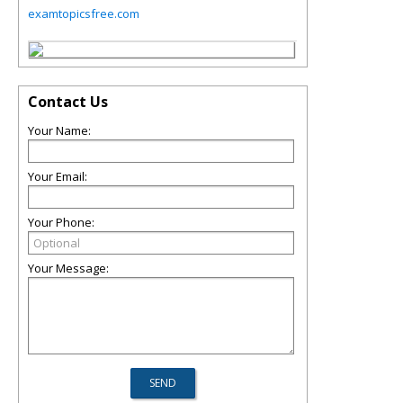
examtopicsfree.com
Contact Us
Your Name:
Your Email:
Your Phone:
Your Message: