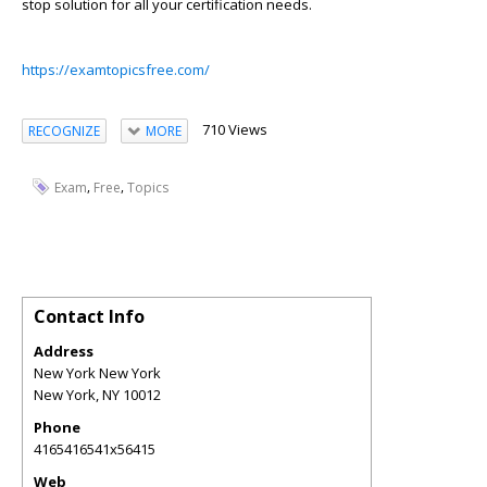
stop solution for all your certification needs.
https://examtopicsfree.com/
710 Views
RECOGNIZE
MORE
,
,
Exam
Free
Topics
Contact Info
Address
New York New York
New York
,
NY
10012
Phone
4165416541x56415
Web