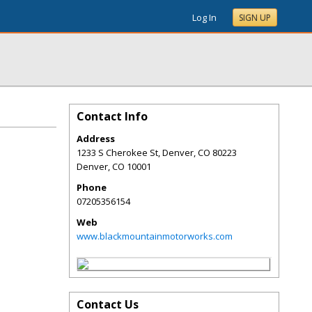
Log In
SIGN UP
Contact Info
Address
1233 S Cherokee St, Denver, CO 80223
Denver
,
CO
10001
Phone
07205356154
Web
www.blackmountainmotorworks.com
Contact Us