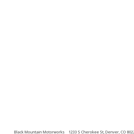
Black Mountain Motorworks
1233 S Cherokee St, Denver, CO 802