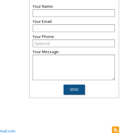
Your Name:
Your Email:
Your Phone:
Your Message:
mail.com