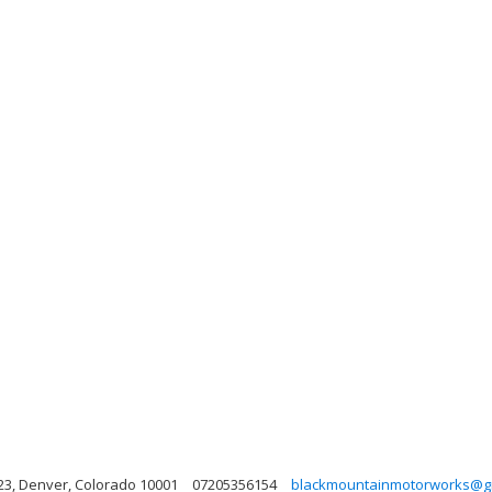
23, Denver, Colorado 10001
07205356154
blackmountainmotorworks@g