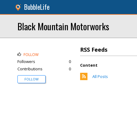
BubbleLife
Black Mountain Motorworks
RSS Feeds
FOLLOW
Followers
0
Content
Contributions
0
All Posts
FOLLOW