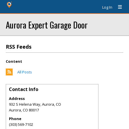
Log In
Aurora Expert Garage Door
RSS Feeds
Content
All Posts
Contact Info
Address
932 S Helena Way, Aurora, CO
Aurora
,
CO
80017
Phone
(303) 569-7102