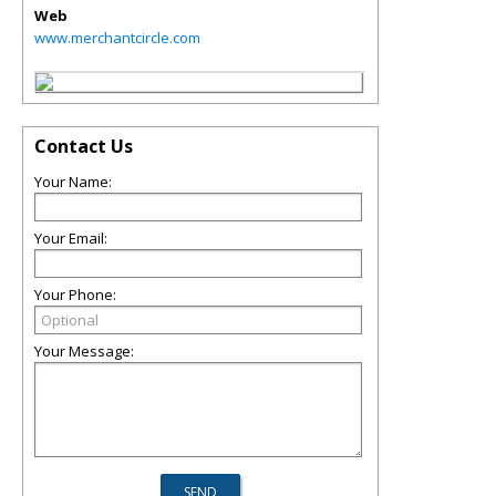
Web
www.merchantcircle.com
Contact Us
Your Name:
Your Email:
Your Phone:
Your Message: